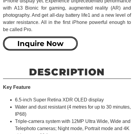
iPhone display yet. Experience unprecedented performance
with A13 Bionic for gaming, augmented reality (AR) and
photography. And get all-day battery life1 and a new level of
water resistance. All in the first iPhone powerful enough to
be called Pro.
Inquire Now
DESCRIPTION
Key Feature
6.5-inch Super Retina XDR OLED display
Water and dust resistant (4 metres for up to 30 minutes,
IP68)
Triple-camera system with 12MP Ultra Wide, Wide and
Telephoto cameras; Night mode, Portrait mode and 4K