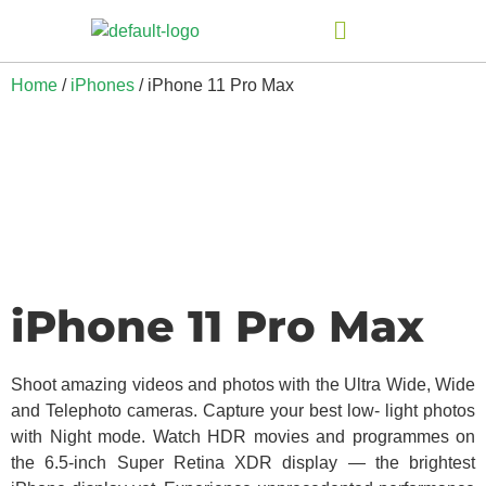
Home
/
iPhones
/ iPhone 11 Pro Max
iPhone 11 Pro Max
Shoot amazing videos and photos with the Ultra Wide, Wide
and Telephoto cameras. Capture your best low- light photos
with Night mode. Watch HDR movies and programmes on
the 6.5-inch Super Retina XDR display — the brightest