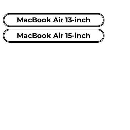
MacBook Air 13-inch
MacBook Air 15-inch