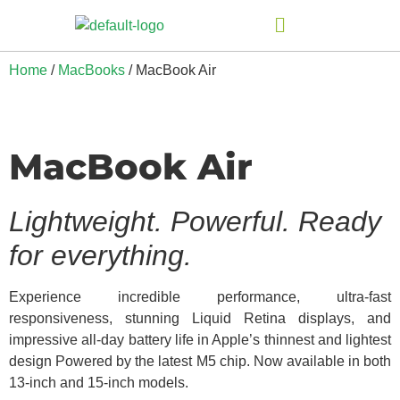
Home
/
MacBooks
/ MacBook Air
MacBook Air
Lightweight. Powerful. Ready
for everything.
Experience incredible performance, ultra-fast
responsiveness, stunning Liquid Retina displays, and
impressive all-day battery life in Apple’s thinnest and lightest
design Powered by the latest M5 chip. Now available in both
13-inch and 15-inch models.