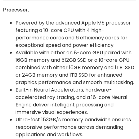
Processor:
Powered by the advanced Apple M5 processor
featuring a 10-core CPU with 4 high-
performance cores and 6 efficiency cores for
exceptional speed and power efficiency.
Available with either an 8-core GPU paired with
16GB memory and 512GB SSD or a 10-core GPU
combined with either 16GB memory and 1TB SSD
or 24GB memory and 1TB SSD for enhanced
graphics performance and smooth multitasking.
Built-in Neural Accelerators, hardware-
accelerated ray tracing, and a 16-core Neural
Engine deliver intelligent processing and
immersive visual experiences.
Ultra-fast 153GB/s memory bandwidth ensures
responsive performance across demanding
applications and workflows.