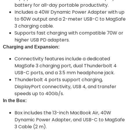
battery for all-day portable productivity.
Includes a 40W Dynamic Power Adapter with up
to 60W output and a 2-meter USB-C to MagSafe
3 charging cable.
Supports fast charging with compatible 70W or
higher USB PD adapters.
Charging and Expansion:
Connectivity features include a dedicated
MagSafe 3 charging port, dual Thunderbolt 4
USB-C ports, and a 3.5 mm headphone jack.
Thunderbolt 4 ports support charging,
DisplayPort connectivity, USB 4, and transfer
speeds up to 40Gb/s.
In the Box:
Box includes the 13-inch MacBook Air, 40W
Dynamic Power Adapter, and USB-C to MagSafe
3 Cable (2 m).