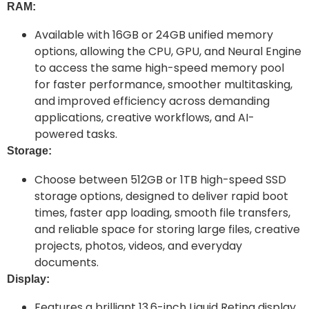
RAM:
Available with 16GB or 24GB unified memory
options, allowing the CPU, GPU, and Neural Engine
to access the same high-speed memory pool
for faster performance, smoother multitasking,
and improved efficiency across demanding
applications, creative workflows, and AI-
powered tasks.
Storage:
Choose between 512GB or 1TB high-speed SSD
storage options, designed to deliver rapid boot
times, faster app loading, smooth file transfers,
and reliable space for storing large files, creative
projects, photos, videos, and everyday
documents.
Display:
Features a brilliant 13.6-inch Liquid Retina display