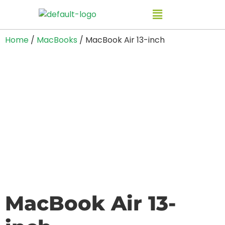
Home
/
MacBooks
/ MacBook Air 13-inch
MacBook Air 13-