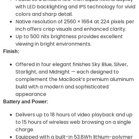
with LED backlighting and IPS technology for vivid
colors and sharp detail.
Native resolution of 2560 × 1664 at 224 pixels per
inch offers crisp visuals and enhanced clarity.
Up to 500 nits brightness provides excellent
viewing in bright environments.
Finish:
Offered in four elegant finishes Sky Blue, Silver,
Starlight, and Midnight — each designed to
complement the MacBook’s premium aluminum
build with a modern and sophisticated
appearance
Battery and Power:
Delivers up to 18 hours of video playback and up
to 15 hours of wireless web browsing on a single
charge.
Equipped with a built-in 53.8Wh lithium-polymer