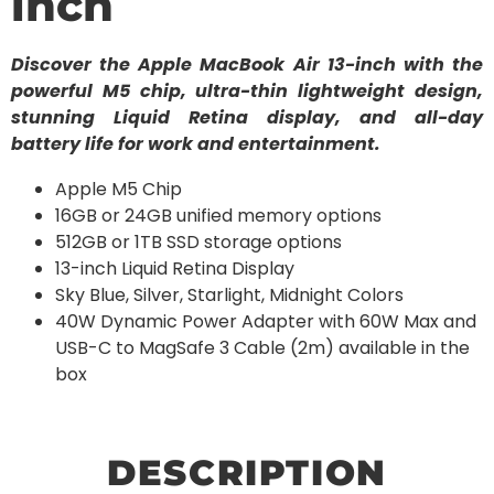
inch
Discover the Apple MacBook Air 13-inch with the
powerful M5 chip, ultra-thin lightweight design,
stunning Liquid Retina display, and all-day
battery life for work and entertainment.
Apple M5 Chip
16GB or 24GB unified memory options
512GB or 1TB SSD storage options
13-inch Liquid Retina Display
Sky Blue, Silver, Starlight, Midnight Colors
40W Dynamic Power Adapter with 60W Max and
USB-C to MagSafe 3 Cable (2m) available in the
box
DESCRIPTION